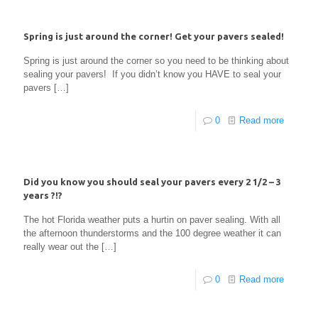
Spring is just around the corner! Get your pavers sealed!
Spring is just around the corner so you need to be thinking about
sealing your pavers! If you didn’t know you HAVE to seal your
pavers
[…]
0
Read more
Did you know you should seal your pavers every 2 1/2 – 3
years ?!?
The hot Florida weather puts a hurtin on paver sealing. With all
the afternoon thunderstorms and the 100 degree weather it can
really wear out the
[…]
0
Read more