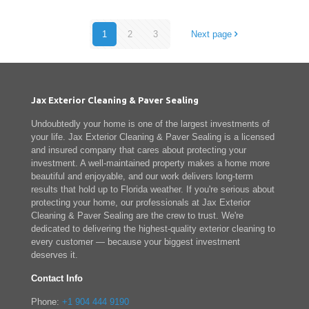
1
2
3
Next page
Jax Exterior Cleaning & Paver Sealing
Undoubtedly your home is one of the largest investments of
your life. Jax Exterior Cleaning & Paver Sealing is a licensed
and insured company that cares about protecting your
investment. A well-maintained property makes a home more
beautiful and enjoyable, and our work delivers long-term
results that hold up to Florida weather. If you're serious about
protecting your home, our professionals at Jax Exterior
Cleaning & Paver Sealing are the crew to trust. We're
dedicated to delivering the highest-quality exterior cleaning to
every customer — because your biggest investment
deserves it.
Contact Info
Phone:
+1 904 444 9190