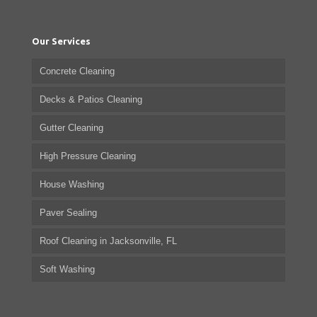
Our Services
Concrete Cleaning
Decks & Patios Cleaning
Gutter Cleaning
High Pressure Cleaning
House Washing
Paver Sealing
Roof Cleaning in Jacksonville, FL
Soft Washing