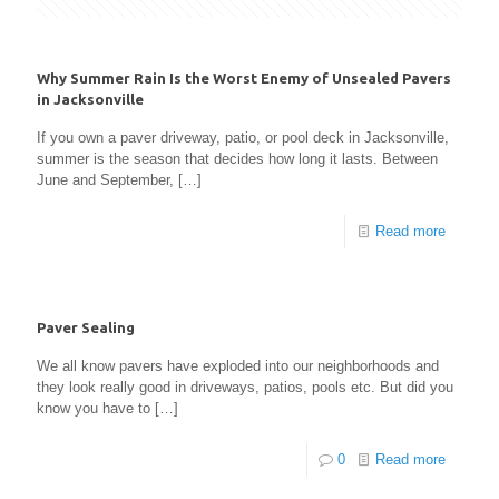
Why Summer Rain Is the Worst Enemy of Unsealed Pavers
in Jacksonville
If you own a paver driveway, patio, or pool deck in Jacksonville,
summer is the season that decides how long it lasts. Between
June and September,
[…]
Read more
Paver Sealing
We all know pavers have exploded into our neighborhoods and
they look really good in driveways, patios, pools etc. But did you
know you have to
[…]
0
Read more