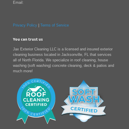
Email:
Privacy Policy
|
Terms of Service
You can trust us
Jax Exterior Cleaning LLC is a licensed and insured exterior
cleaning business located in Jacksonville, FL that services
all of North Florida. We specialize in roof cleaning, house
washing (soft washing) concrete cleaning, deck & patios and
much more!