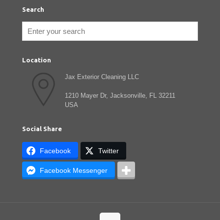
Search
Location
Jax Exterior Cleaning LLC
1210 Mayer Dr, Jacksonville, FL 32211
USA
Social Share
Facebook
Twitter
Facebook Messenger