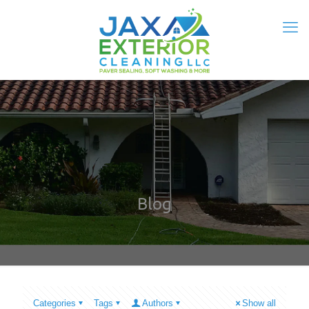
Blog
Categories
Tags
Authors
Show all