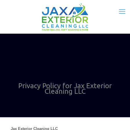
Privacy Policy for Jax Exterior
Cleaning LLC
Jax Exterior Cleaning LLC