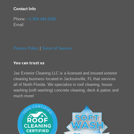
Contact Info
Phone:
+1 904 444 9190
Email:
Privacy Policy
|
Terms of Service
You can trust us
Jax Exterior Cleaning LLC is a licensed and insured exterior
cleaning business located in Jacksonville, FL that services
all of North Florida. We specialize in roof cleaning, house
washing (soft washing) concrete cleaning, deck & patios and
much more!